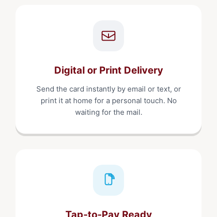
Digital or Print Delivery
Send the card instantly by email or text, or
print it at home for a personal touch. No
waiting for the mail.
Tap-to-Pay Ready