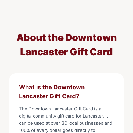
About the
Downtown
Lancaster Gift Card
What is the
Downtown
Lancaster Gift Card
?
The
Downtown Lancaster Gift Card
is a
digital community gift card for
Lancaster
. It
can be used at
over 30
local businesses and
100% of every dollar goes directly to