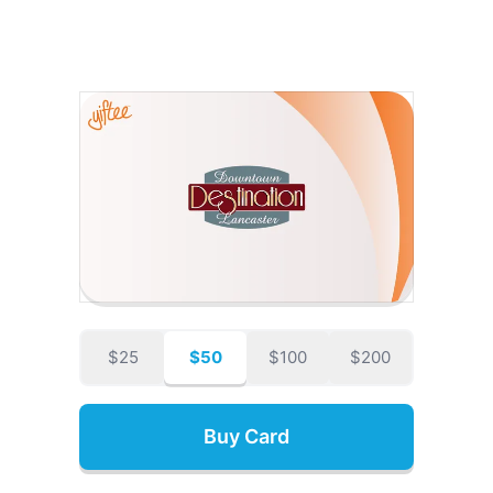
$25
$50
$100
$200
Buy Card