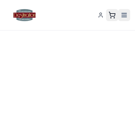
Downtown Lancaster Gift Card – Downtown Lancaster Co
Support
Local by
Gifting a
Downtown