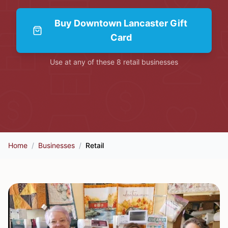
Buy
Downtown Lancaster Gift
Card
Use at any of these
8
retail
businesses
Home
/
Businesses
/
Retail