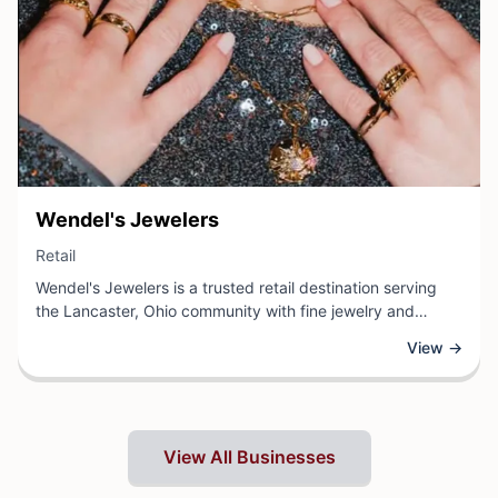
View Business
Wendel's Jewelers
View Business
Retail
Wendel's Jewelers is a trusted retail destination serving
the Lancaster, Ohio community with fine jewelry and
exceptional craftsmanship. This established jeweler
View →
specializes in a curated selection of rings, necklaces,
bracelets, and watches for every occasion, whether
customers are shopping for everyday elegance or marking
life's most precious moments.
View All Businesses