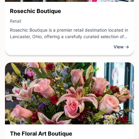
View Business
Rosechic Boutique
View Business
Retail
Rosechic Boutique is a premier retail destination located in
Lancaster, Ohio, offering a carefully curated selection of
fashion-forward clothing, accessories, and lifestyle items.
View →
The boutique specializes in providing customers with
quality apparel and unique pieces that reflect
contemporary style trends while maintaining a personal
touch that distinguishes it from larger retailers.
View Business
The Floral Art Boutique