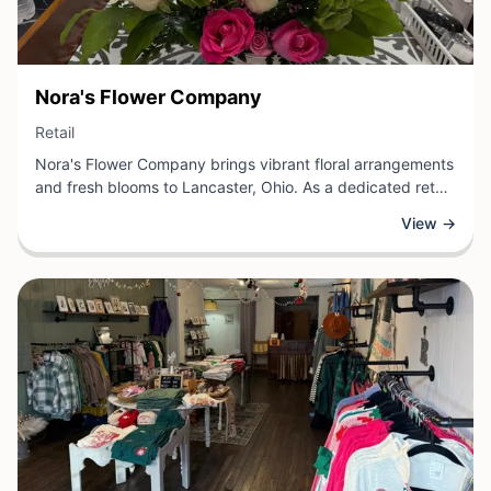
View Business
Nora's Flower Company
View Business
Retail
Nora's Flower Company brings vibrant floral arrangements
and fresh blooms to Lancaster, Ohio. As a dedicated retail
florist, the shop specializes in beautifully designed
View →
bouquets, centerpieces, and seasonal flowers for
weddings, events, and everyday occasions.