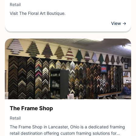
View Business
Retail
Visit The Floral Art Boutique.
View →
View Business
The Frame Shop
View Business
Retail
The Frame Shop in Lancaster, Ohio is a dedicated framing
retail destination offering custom framing solutions for