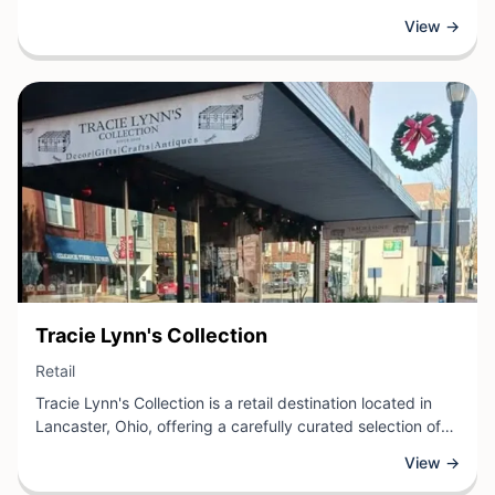
artwork, photographs, memorabilia, and décor. The shop
View →
provides customers with an extensive selection of frame
styles, matting options, and glass varieties to suit any
aesthetic or preservation need.
View Business
Tracie Lynn's Collection
View Business
Retail
Tracie Lynn's Collection is a retail destination located in
Lancaster, Ohio, offering a carefully curated selection of
merchandise for customers seeking quality goods and
View →
distinctive finds. As a specialty retail shop, this business