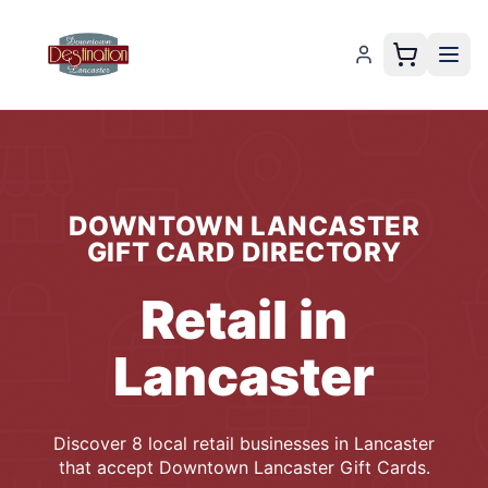
DOWNTOWN LANCASTER
GIFT CARD
DIRECTORY
Retail
in
Lancaster
Discover
8
local
retail
businesses
in
Lancaster
that accept
Downtown Lancaster Gift Cards
.