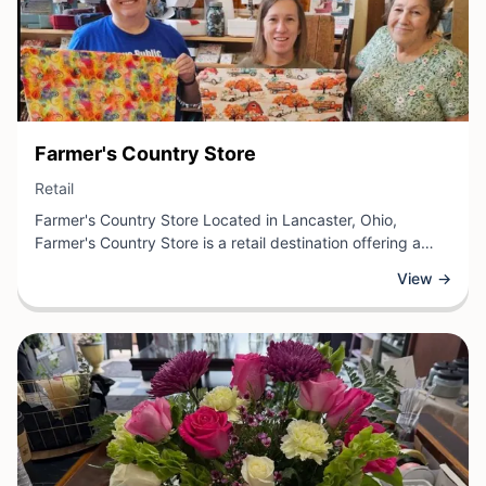
View Business
Farmer's Country Store
View Business
Retail
Farmer's Country Store Located in Lancaster, Ohio,
Farmer's Country Store is a retail destination offering a
curated selection of country goods and merchandise. The
View →
store specializes in quality items including farm supplies,
home décor, seasonal products, and locally-sourced
goods that appeal to both rural and suburban customers.